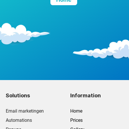
Solutions
Information
Email marketingen
Home
Automations
Prices