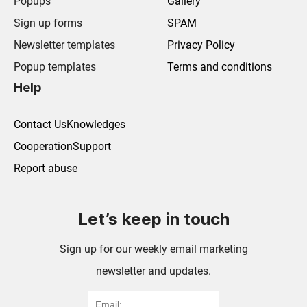
Popups
Gallery
Sign up forms
SPAM
Newsletter templates
Privacy Policy
Popup templates
Terms and conditions
Help
Contact Us
Knowledges
Cooperation
Support
Report abuse
Let’s keep in touch
Sign up for our weekly email marketing
newsletter and updates.