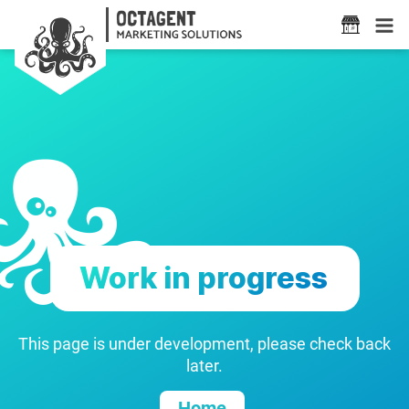
Work in progress
This page is under development, please check back
later.
Home