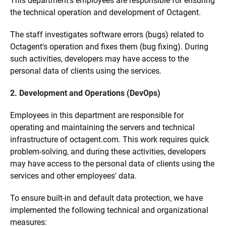
This department's employees are responsible for ensuring
the technical operation and development of Octagent.
The staff investigates software errors (bugs) related to
Octagent's operation and fixes them (bug fixing). During
such activities, developers may have access to the
personal data of clients using the services.
2. Development and Operations (DevOps)
Employees in this department are responsible for
operating and maintaining the servers and technical
infrastructure of octagent.com. This work requires quick
problem-solving, and during these activities, developers
may have access to the personal data of clients using the
services and other employees' data.
To ensure built-in and default data protection, we have
implemented the following technical and organizational
measures: