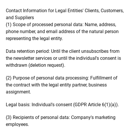
Contact Information for Legal Entities' Clients, Customers,
and Suppliers
(1) Scope of processed personal data: Name, address,
phone number, and email address of the natural person
representing the legal entity.
Data retention period: Until the client unsubscribes from
the newsletter services or until the individual's consent is
withdrawn (deletion request).
(2) Purpose of personal data processing: Fulfillment of
the contract with the legal entity partner, business
assignment.
Legal basis: Individual's consent (GDPR Article 6(1)(a)).
(3) Recipients of personal data: Company's marketing
employees.