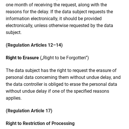
one month of receiving the request, along with the
reasons for the delay. If the data subject requests the
information electronically, it should be provided
electronically, unless otherwise requested by the data
subject.
(Regulation Articles 12–14)
Right to Erasure
(„Right to be Forgotten”)
The data subject has the right to request the erasure of
personal data concerning them without undue delay, and
the data controller is obliged to erase the personal data
without undue delay if one of the specified reasons
applies.
(Regulation Article 17)
Right to Restriction of Processing