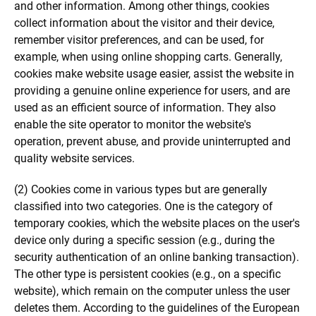
and other information. Among other things, cookies
collect information about the visitor and their device,
remember visitor preferences, and can be used, for
example, when using online shopping carts. Generally,
cookies make website usage easier, assist the website in
providing a genuine online experience for users, and are
used as an efficient source of information. They also
enable the site operator to monitor the website's
operation, prevent abuse, and provide uninterrupted and
quality website services.
(2) Cookies come in various types but are generally
classified into two categories. One is the category of
temporary cookies, which the website places on the user's
device only during a specific session (e.g., during the
security authentication of an online banking transaction).
The other type is persistent cookies (e.g., on a specific
website), which remain on the computer unless the user
deletes them. According to the guidelines of the European