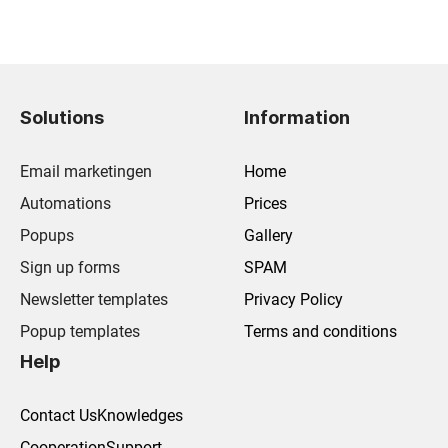
Solutions
Information
Email marketingen
Home
Automations
Prices
Popups
Gallery
Sign up forms
SPAM
Newsletter templates
Privacy Policy
Popup templates
Terms and conditions
Help
Contact Us
Knowledges
Cooperation
Support