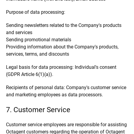
Purpose of data processing:
Sending newsletters related to the Company's products
and services
Sending promotional materials
Providing information about the Company's products,
services, terms, and discounts
Legal basis for data processing: Individual's consent
(GDPR Article 6(1)(a)).
Recipients of personal data: Company's customer service
and marketing employees as data processors.
7. Customer Service
Customer service employees are responsible for assisting
Octagent customers regarding the operation of Octagent