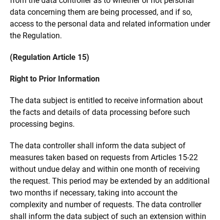
from the data controller as to whether or not personal
data concerning them are being processed, and if so,
access to the personal data and related information under
the Regulation.
(Regulation Article 15)
Right to Prior Information
The data subject is entitled to receive information about
the facts and details of data processing before such
processing begins.
The data controller shall inform the data subject of
measures taken based on requests from Articles 15-22
without undue delay and within one month of receiving
the request. This period may be extended by an additional
two months if necessary, taking into account the
complexity and number of requests. The data controller
shall inform the data subject of such an extension within