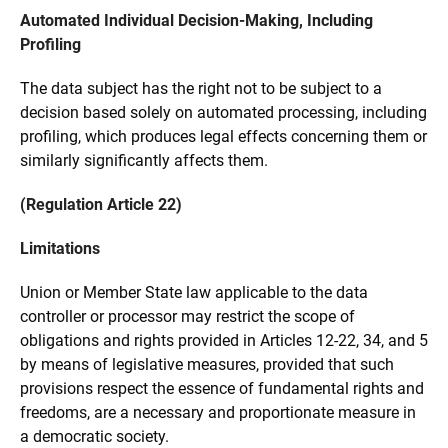
Automated Individual Decision-Making, Including
Profiling
The data subject has the right not to be subject to a
decision based solely on automated processing, including
profiling, which produces legal effects concerning them or
similarly significantly affects them.
(Regulation Article 22)
Limitations
Union or Member State law applicable to the data
controller or processor may restrict the scope of
obligations and rights provided in Articles 12-22, 34, and 5
by means of legislative measures, provided that such
provisions respect the essence of fundamental rights and
freedoms, are a necessary and proportionate measure in
a democratic society.