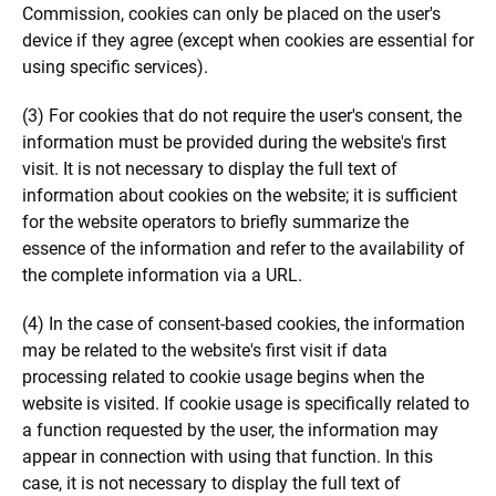
Commission, cookies can only be placed on the user's
device if they agree (except when cookies are essential for
using specific services).
(3) For cookies that do not require the user's consent, the
information must be provided during the website's first
visit. It is not necessary to display the full text of
information about cookies on the website; it is sufficient
for the website operators to briefly summarize the
essence of the information and refer to the availability of
the complete information via a URL.
(4) In the case of consent-based cookies, the information
may be related to the website's first visit if data
processing related to cookie usage begins when the
website is visited. If cookie usage is specifically related to
a function requested by the user, the information may
appear in connection with using that function. In this
case, it is not necessary to display the full text of