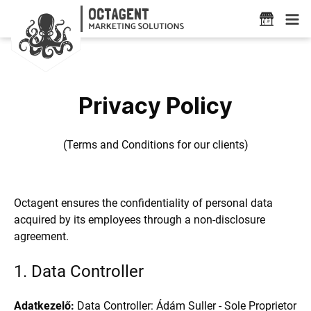
Privacy Policy
(Terms and Conditions for our clients)
Octagent ensures the confidentiality of personal data
acquired by its employees through a non-disclosure
agreement.
1. Data Controller
Adatkezelő:
Data Controller: Ádám Suller - Sole Proprietor