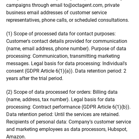
campaigns through email to
@
octagent.com, private
business email addresses of customer service
representatives, phone calls, or scheduled consultations.
(1) Scope of processed data for contact purposes:
Customer's contact details provided for communication
(name, email address, phone number). Purpose of data
processing: Communication, transmitting marketing
messages. Legal basis for data processing: Individual's
consent (GDPR Article 6(1)(a)). Data retention period: 2
years after the trial period.
(2) Scope of data processed for orders: Billing data
(name, address, tax number). Legal basis for data
processing: Contract performance (GDPR Article 6(1)(b)).
Data retention period: Until the services are retained.
Recipients of personal data: Company's customer service
and marketing employees as data processors, Hubspot,
Amazon.