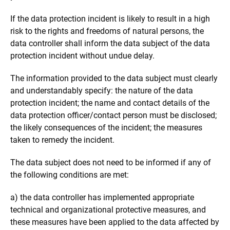
If the data protection incident is likely to result in a high
risk to the rights and freedoms of natural persons, the
data controller shall inform the data subject of the data
protection incident without undue delay.
The information provided to the data subject must clearly
and understandably specify: the nature of the data
protection incident; the name and contact details of the
data protection officer/contact person must be disclosed;
the likely consequences of the incident; the measures
taken to remedy the incident.
The data subject does not need to be informed if any of
the following conditions are met:
a) the data controller has implemented appropriate
technical and organizational protective measures, and
these measures have been applied to the data affected by