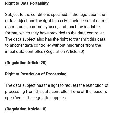
Right to Data Portability
Subject to the conditions specified in the regulation, the
data subject has the right to receive their personal data in
a structured, commonly used, and machine-readable
format, which they have provided to the data controller.
The data subject also has the right to transmit this data
to another data controller without hindrance from the
initial data controller. (Regulation Article 20)
(Regulation Article 20)
Right to Restriction of Processing
The data subject has the right to request the restriction of
processing from the data controller if one of the reasons
specified in the regulation applies.
(Regulation Article 18)