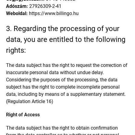
Adószám:
27926309-2-41
Weboldal:
https://www.billingo.hu
3. Regarding the processing of your
data, you are entitled to the following
rights:
The data subject has the right to request the correction of
inaccurate personal data without undue delay.
Considering the purposes of the processing, the data
subject has the right to complete incomplete personal
data, including by means of a supplementary statement.
(Regulation Article 16)
Right of Access
The data subject has the right to obtain confirmation