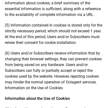
information about cookies; a brief summary of the
essential information is sufficient, along with a reference
to the availability of complete information via a URL.
(5) Information contained in cookies is stored only for the
strictly necessary period, which should not exceed 1 year.
At the end of this period, Users and/or Subscribers must
renew their consent for cookie installation.
(6) Users and/or Subscribers receive information that by
changing their browser settings, they can prevent cookies
from being saved on any hardware. Users and/or
Subscribers can fully or partially accept or reject the
cookies used by the website. However, rejecting cookies
may hinder the normal operation of Octagent services.
Information on the Use of Cookies
Information about the Use of Cookies