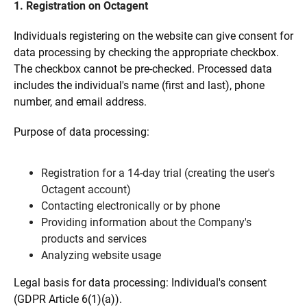
1. Registration on Octagent
Individuals registering on the website can give consent for
data processing by checking the appropriate checkbox.
The checkbox cannot be pre-checked. Processed data
includes the individual's name (first and last), phone
number, and email address.
Purpose of data processing:
Registration for a 14-day trial (creating the user's
Octagent account)
Contacting electronically or by phone
Providing information about the Company's
products and services
Analyzing website usage
Legal basis for data processing: Individual's consent
(GDPR Article 6(1)(a)).