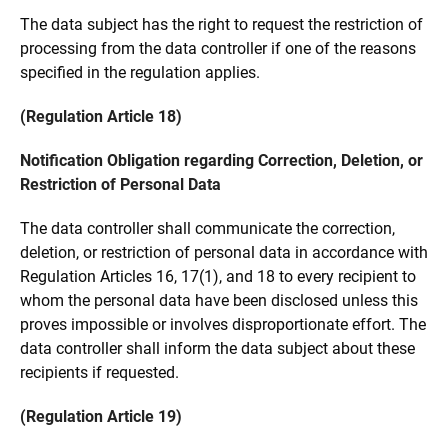
The data subject has the right to request the restriction of
processing from the data controller if one of the reasons
specified in the regulation applies.
(Regulation Article 18)
Notification Obligation regarding Correction, Deletion, or
Restriction of Personal Data
The data controller shall communicate the correction,
deletion, or restriction of personal data in accordance with
Regulation Articles 16, 17(1), and 18 to every recipient to
whom the personal data have been disclosed unless this
proves impossible or involves disproportionate effort. The
data controller shall inform the data subject about these
recipients if requested.
(Regulation Article 19)