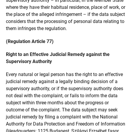
supervisory authority – in particular, in the Member State
where they have their habitual residence, place of work, or
the place of the alleged infringement – if the data subject
considers that the processing of personal data relating to
them infringes the regulation.
(Regulation Article 77)
Right to an Effective Judicial Remedy against the
Supervisory Authority
Every natural or legal person has the right to an effective
judicial remedy against a legally binding decision of a
supervisory authority, or if the supervisory authority does
not deal with the complaint, or fails to inform the data
subject within three months about the progress or
outcome of the complaint. The data subject may seek
judicial remedy by filing a complaint with the National
Authority for Data Protection and Freedom of Information
(Headquarters: 1125 Budapest, Szilágyi Erzsébet fasor