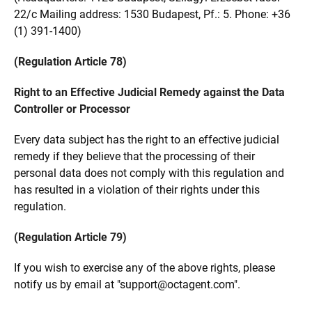
22/c Mailing address: 1530 Budapest, Pf.: 5. Phone: +36
(1) 391-1400)
(Regulation Article 78)
Right to an Effective Judicial Remedy against the Data
Controller or Processor
Every data subject has the right to an effective judicial
remedy if they believe that the processing of their
personal data does not comply with this regulation and
has resulted in a violation of their rights under this
regulation.
(Regulation Article 79)
If you wish to exercise any of the above rights, please
notify us by email at "support
@
octagent.com".