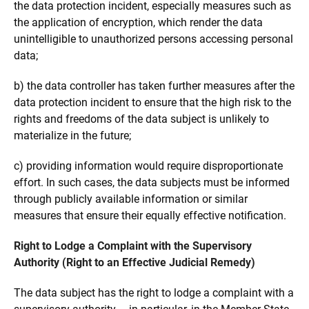
the data protection incident, especially measures such as
the application of encryption, which render the data
unintelligible to unauthorized persons accessing personal
data;
b) the data controller has taken further measures after the
data protection incident to ensure that the high risk to the
rights and freedoms of the data subject is unlikely to
materialize in the future;
c) providing information would require disproportionate
effort. In such cases, the data subjects must be informed
through publicly available information or similar
measures that ensure their equally effective notification.
Right to Lodge a Complaint with the Supervisory
Authority (Right to an Effective Judicial Remedy)
The data subject has the right to lodge a complaint with a