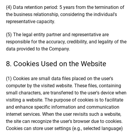
(4) Data retention period: 5 years from the termination of
the business relationship, considering the individual's
representative capacity.
(5) The legal entity partner and representative are
responsible for the accuracy, credibility, and legality of the
data provided to the Company.
8. Cookies Used on the Website
(1) Cookies are small data files placed on the user's
computer by the visited website. These files, containing
small characters, are transferred to the user's device when
visiting a website. The purpose of cookies is to facilitate
and enhance specific information and communication
internet services. When the user revisits such a website,
the site can recognize the user's browser due to cookies.
Cookies can store user settings (e.g., selected language)