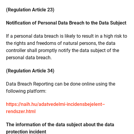
(Regulation Article 23)
Notification of Personal Data Breach to the Data Subject
If a personal data breach is likely to result in a high risk to
the rights and freedoms of natural persons, the data
controller shall promptly notify the data subject of the
personal data breach.
(Regulation Article 34)
Data Breach Reporting can be done online using the
following platform:
https://naih.hu/adatvedelmi-incidensbejelent–
rendszer.html
The information of the data subject about the data
protection incident