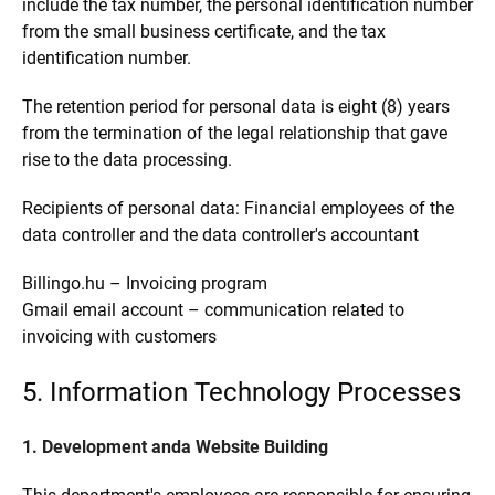
include the tax number, the personal identification number
from the small business certificate, and the tax
identification number.
The retention period for personal data is eight (8) years
from the termination of the legal relationship that gave
rise to the data processing.
Recipients of personal data: Financial employees of the
data controller and the data controller's accountant
Billingo.hu – Invoicing program
Gmail email account – communication related to
invoicing with customers
5. Information Technology Processes
1. Development anda Website Building