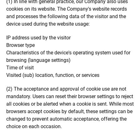
(1) In line with general practice, our Company also uses
cookies on its website. The Company's website records
and processes the following data of the visitor and the
device used during the website usage:
IP address used by the visitor
Browser type
Characteristics of the device's operating system used for
browsing (language settings)
Time of visit
Visited (sub) location, function, or services
(2) The acceptance and approval of cookie use are not
mandatory. Users can reset their browser settings to reject
all cookies or be alerted when a cookie is sent. While most
browsers accept cookies by default, these settings can be
changed to prevent automatic acceptance, offering the
choice on each occasion.