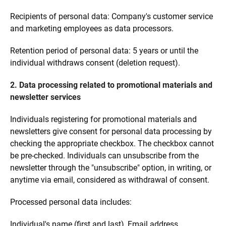
Recipients of personal data: Company's customer service
and marketing employees as data processors.
Retention period of personal data: 5 years or until the
individual withdraws consent (deletion request).
2. Data processing related to promotional materials and
newsletter services
Individuals registering for promotional materials and
newsletters give consent for personal data processing by
checking the appropriate checkbox. The checkbox cannot
be pre-checked. Individuals can unsubscribe from the
newsletter through the "unsubscribe" option, in writing, or
anytime via email, considered as withdrawal of consent.
Processed personal data includes:
Individual's name (first and last), Email address