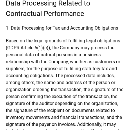
Data Processing Related to
Contractual Performance
1. Data Processing for Tax and Accounting Obligations
Based on the legal grounds of fulfilling legal obligations
(GDPR Article 6(1)(c)), the Company may process the
personal data of natural persons in a business
relationship with the Company, whether as customers or
suppliers, for the purpose of fulfilling statutory tax and
accounting obligations. The processed data includes,
among others, the name and address of the person or
organization ordering the transaction, the signature of the
person confirming the execution of the transaction, the
signature of the auditor depending on the organization,
the signature of the recipient on documents related to
inventory movements and financial transactions, and the
signature of the payer on invoices. Additionally, it may