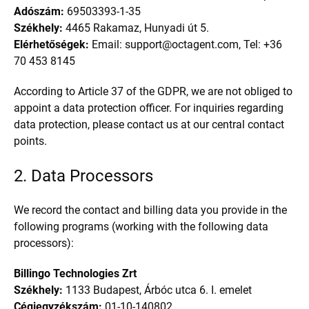
Adószám:
69503393-1-35
Székhely:
4465 Rakamaz, Hunyadi út 5.
Elérhetőségek:
Email: support
@
octagent.com, Tel: +36
70 453 8145
According to Article 37 of the GDPR, we are not obliged to
appoint a data protection officer. For inquiries regarding
data protection, please contact us at our central contact
points.
2. Data Processors
We record the contact and billing data you provide in the
following programs (working with the following data
processors):
Billingo Technologies Zrt
Székhely:
1133 Budapest, Árbóc utca 6. I. emelet
Cégjegyzékszám:
01-10-140802