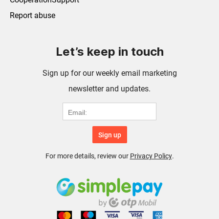
Report abuse
Let’s keep in touch
Sign up for our weekly email marketing
newsletter and updates.
Sign up
For more details, review our
Privacy Policy
.