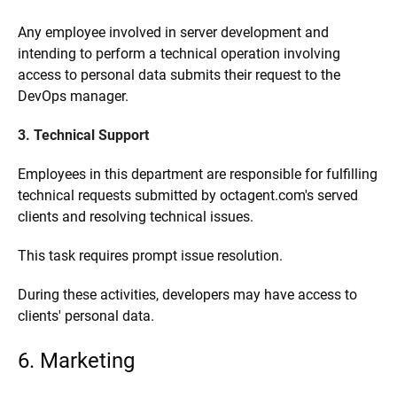
Any employee involved in server development and
intending to perform a technical operation involving
access to personal data submits their request to the
DevOps manager.
3. Technical Support
Employees in this department are responsible for fulfilling
technical requests submitted by octagent.com's served
clients and resolving technical issues.
This task requires prompt issue resolution.
During these activities, developers may have access to
clients' personal data.
6. Marketing